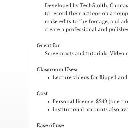
Developed by TechSmith, Camtasi
to record their actions on a comp
make edits to the footage, and add
create a professional and polishe
Great for
Screencasts and tutorials, Video 
Classroom Uses:
Lecture videos for flipped and
Cost
Personal licence: $249 (one ti
Institutional accounts also ava
Ease of use