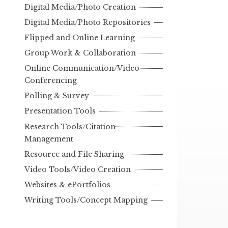
Digital Media/Photo Creation
Digital Media/Photo Repositories
Flipped and Online Learning
Group Work & Collaboration
Online Communication/Video
Conferencing
Polling & Survey
Presentation Tools
Research Tools/Citation
Management
Resource and File Sharing
Video Tools/Video Creation
Websites & ePortfolios
Writing Tools/Concept Mapping