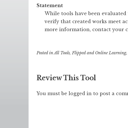
Statement
While tools have been evaluated fo
verify that created works meet acc
more information, contact your c
Posted in
All Tools
,
Flipped and Online Learning
Review This Tool
You must be
logged in
to post a com