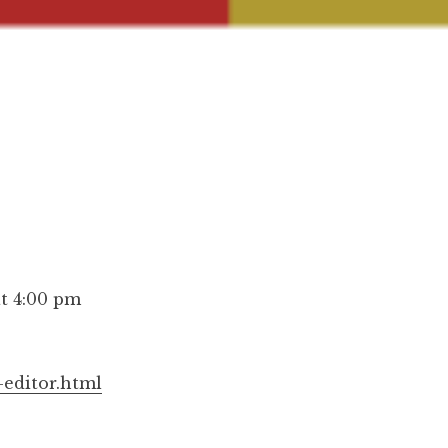
at 4:00 pm
-editor.html