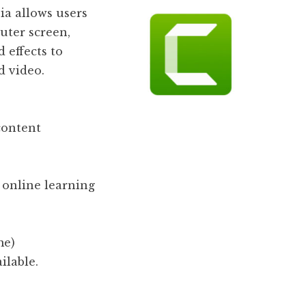
a allows users
uter screen,
 effects to
d video.
content
 online learning
me)
ilable.