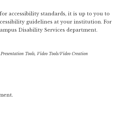
r accessibility standards, it is up to you to
essibility guidelines at your institution. For
ampus Disability Services department.
,
Presentation Tools
,
Video Tools/Video Creation
ment.