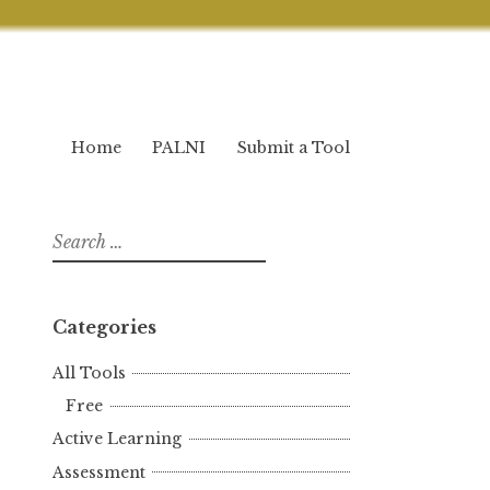
Home
PALNI
Submit a Tool
Search
for:
Categories
All Tools
Free
Active Learning
Assessment