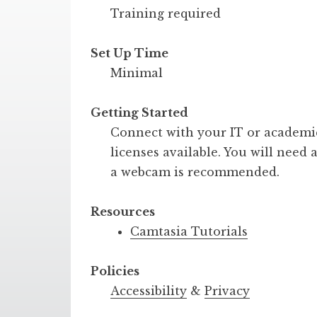
Training required
Set Up Time
Minimal
Getting Started
Connect with your IT or academic
licenses available. You will nee
a webcam is recommended.
Resources
Camtasia Tutorials
Policies
Accessibility
&
Privacy