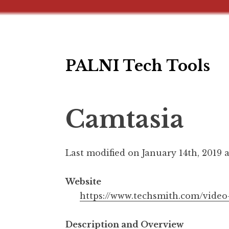
PALNI Tech Tools
Skip
to
content
Camtasia
Last modified on January 14th, 2019 
Website
https://www.techsmith.com/video
Description and Overview