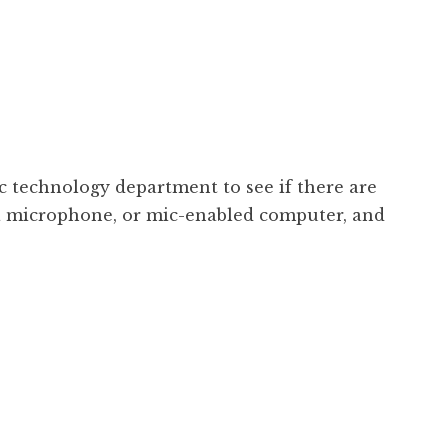
 technology department to see if there are
d a microphone, or mic-enabled computer, and