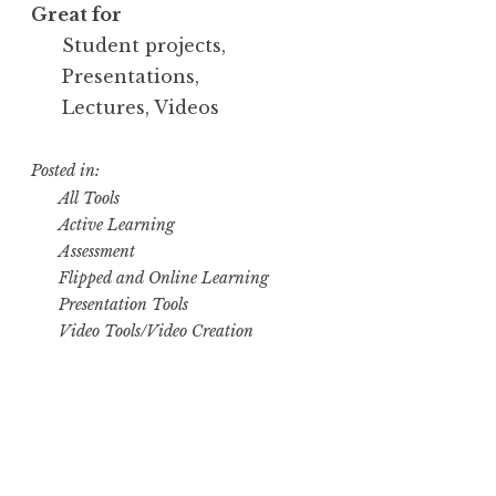
Great for
Student projects,
Presentations,
Lectures, Videos
Posted in:
All Tools
Active Learning
Assessment
Flipped and Online Learning
Presentation Tools
Video Tools/Video Creation