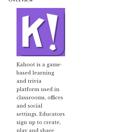
Kahoot is
a game-
based learning
and trivia
platform used in
classrooms, offices
and social
settings. Educators
sign up to create,
play and share