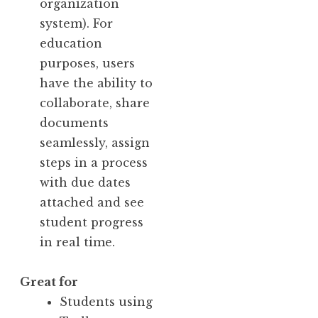
organization
system). For
education
purposes, users
have the ability to
collaborate, share
documents
seamlessly, assign
steps in a process
with due dates
attached and see
student progress
in real time.
Great for
Students using