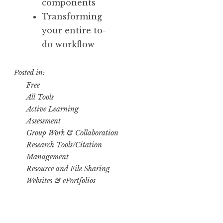
components
Transforming
your entire to-
do workflow
Posted in:
Free
All Tools
Active Learning
Assessment
Group Work & Collaboration
Research Tools/Citation
Management
Resource and File Sharing
Websites & ePortfolios