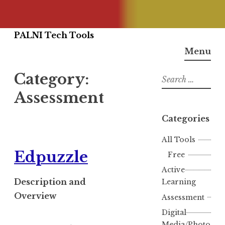
Skip
PALNI Tech Tools
to
Menu
content
Category:
Search
for:
Assessment
Categories
All Tools
Edpuzzle
Free
Active
Description and
Learning
Overview
Assessment
Digital
Media/Photo