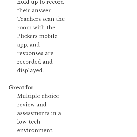
hold up to record
their answer.
Teachers scan the
room with the
Plickers mobile
app, and
responses are
recorded and
displayed.
Great for
Multiple choice
review and
assessments in a
low-tech
environment.