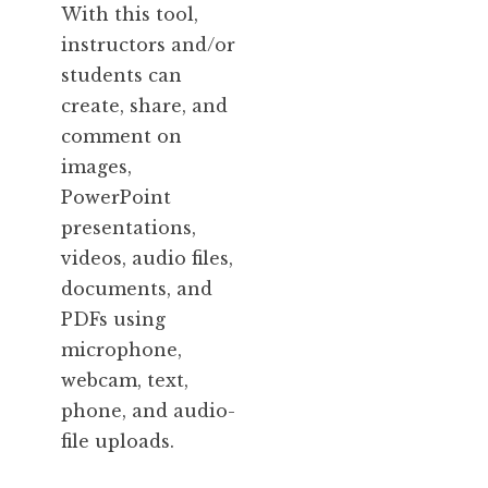
With this tool,
instructors and/or
students can
create, share, and
comment on
images,
PowerPoint
presentations,
videos, audio files,
documents, and
PDFs using
microphone,
webcam, text,
phone, and audio-
file uploads.