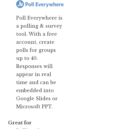
Poll Everywhere is
a polling & survey
tool. With a free
account, create
polls for groups
up to 40.
Responses will
appear in real
time and can be
embedded into
Google Slides or
Microsoft PPT.
Great for