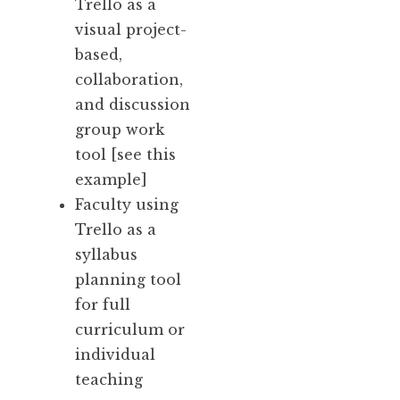
Trello as a
visual project-
based,
collaboration,
and discussion
group work
tool [
see this
example
]
Faculty using
Trello as a
syllabus
planning tool
for full
curriculum or
individual
teaching