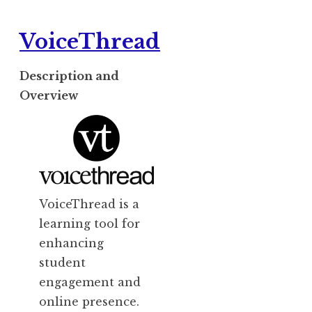
VoiceThread
Description and
Overview
VoiceThread is a
learning tool for
enhancing
student
engagement and
online presence.