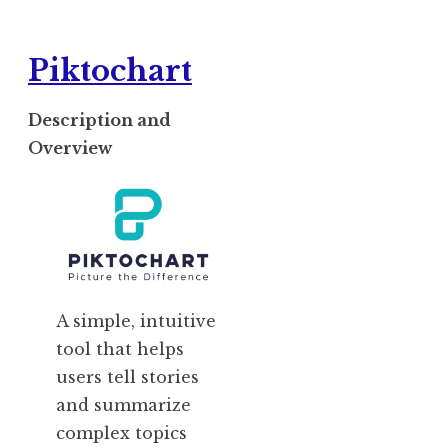
Piktochart
Description and
Overview
A simple, intuitive
tool that helps
users tell stories
and summarize
complex topics