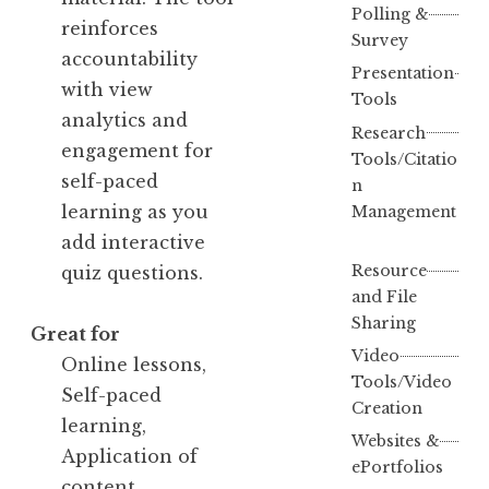
Polling &
reinforces
Survey
accountability
Presentation
with view
Tools
analytics and
Research
engagement for
Tools/Citatio
self-paced
n
learning as you
Management
add interactive
Resource
quiz questions.
and File
Sharing
Great for
Video
Online lessons,
Tools/Video
Self-paced
Creation
learning,
Websites &
Application of
ePortfolios
content