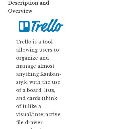
Description and
Overview
Trello is a tool
allowing users to
organize and
manage almost
anything Kanban-
style with the use
of a board, lists,
and cards (think
of it like a
visual/interactive
file drawer