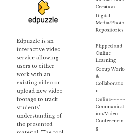
Creation
Digital
Media/Photo
Repositories
Edpuzzle is
an
Flipped and
interactive video
Online
service allowing
Learning
users to either
Group Work
work with an
&
existing video or
Collaboratio
n
upload new video
footage to track
Online
Communicat
students’
ion/Video
understanding of
Conferencin
the presented
g
material. The tool