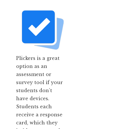
Plickers is a great
option as an
assessment or
survey tool if your
students don’t
have devices.
Students each
receive a response
card, which they