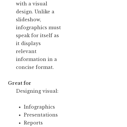
with a visual
design. Unlike a
slideshow,
infographics must
speak for itself as
it displays
relevant
information in a
concise format.
Great for
Designing visual:
Infographics
Presentations
Reports