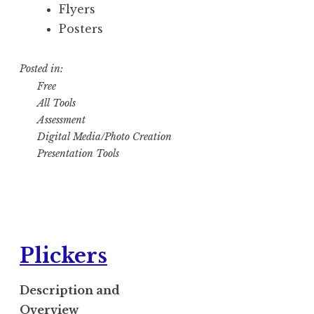
Flyers
Posters
Posted in:
Free
All Tools
Assessment
Digital Media/Photo Creation
Presentation Tools
Plickers
Description and
Overview