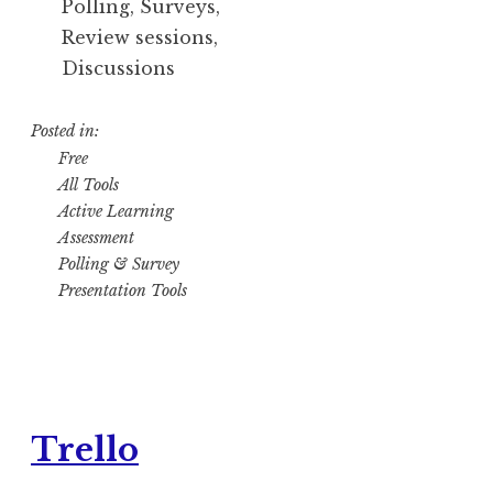
Polling, Surveys,
Review sessions,
Discussions
Posted in:
Free
All Tools
Active Learning
Assessment
Polling & Survey
Presentation Tools
Trello