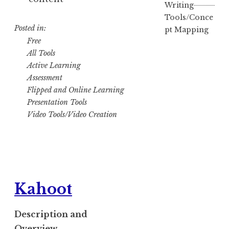
Writing
Tools/Conce
Posted in:
pt Mapping
Free
All Tools
Active Learning
Assessment
Flipped and Online Learning
Presentation Tools
Video Tools/Video Creation
Kahoot
Description and
Overview