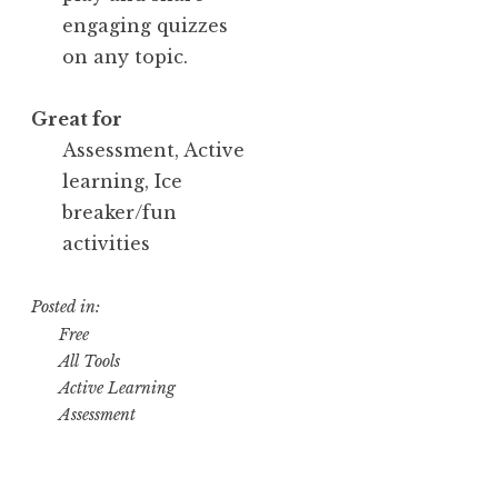
engaging quizzes
on any topic.
Great for
Assessment, Active
learning, Ice
breaker/fun
activities
Posted in:
Free
All Tools
Active Learning
Assessment