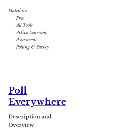
Posted in:
Free
All Tools
Active Learning
Assessment
Polling & Survey
Poll
Everywhere
Description and
Overview