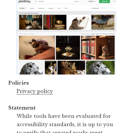
Policies
Privacy policy
Statement
While tools have been evaluated for
accessibility standards, it is up to you
to verify that created works meet