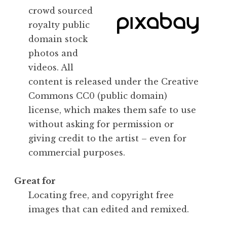
crowd sourced
royalty public
domain stock
photos and
videos. All
content is released under the Creative
Commons CC0 (public domain)
license, which makes them safe to use
without asking for permission or
giving credit to the artist – even for
commercial purposes.
Great for
Locating free, and copyright free
images that can edited and remixed.