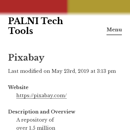
PALNI Tech
Skip
to
Tools
Menu
content
Pixabay
Last modified on May 23rd, 2019 at 3:13 pm
Website
https://pixabay.com/
Description and Overview
A repository of
over 1.5 million