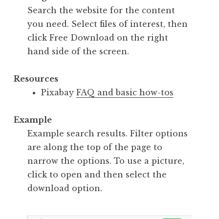
Search the website for the content
you need. Select files of interest, then
click Free Download on the right
hand side of the screen.
Resources
Pixabay
FAQ and basic how-tos
Example
Example search results. Filter options
are along the top of the page to
narrow the options. To use a picture,
click to open and then select the
download option.