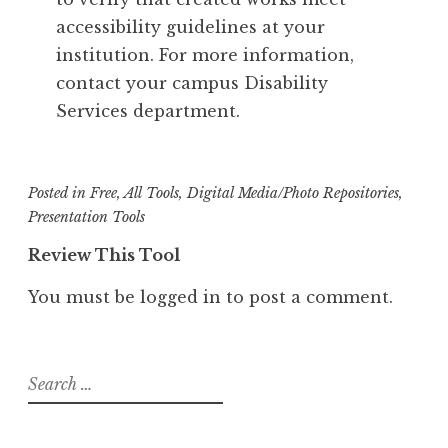
accessibility guidelines at your
institution. For more information,
contact your campus Disability
Services department.
Posted in
Free
,
All Tools
,
Digital Media/Photo Repositories
,
Presentation Tools
Review This Tool
You must be
logged in
to post a comment.
Search
for: