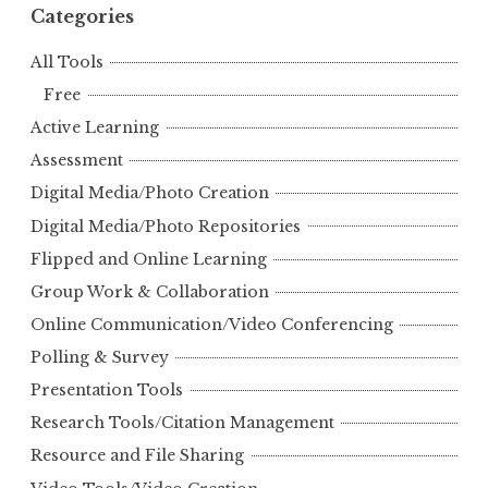
Categories
All Tools
Free
Active Learning
Assessment
Digital Media/Photo Creation
Digital Media/Photo Repositories
Flipped and Online Learning
Group Work & Collaboration
Online Communication/Video Conferencing
Polling & Survey
Presentation Tools
Research Tools/Citation Management
Resource and File Sharing