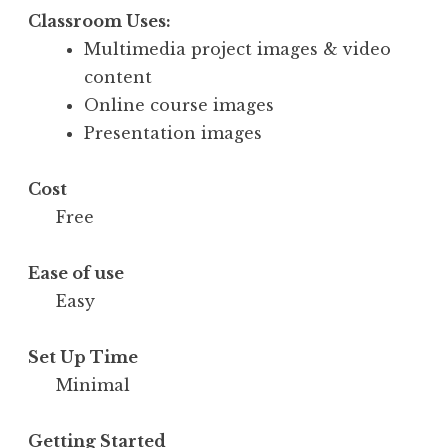
Classroom Uses:
Multimedia project images & video
content
Online course images
Presentation images
Cost
Free
Ease of use
Easy
Set Up Time
Minimal
Getting Started