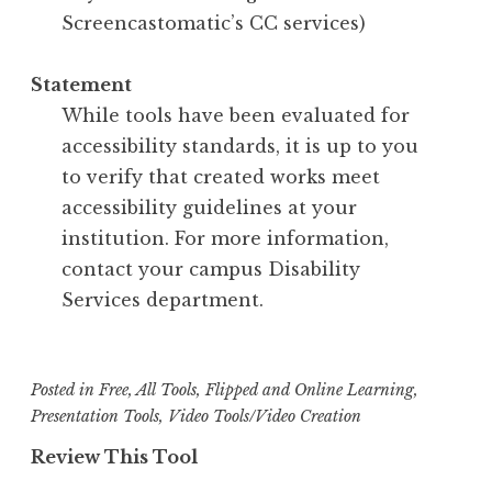
Screencastomatic’s CC services)
Statement
While tools have been evaluated for
accessibility standards, it is up to you
to verify that created works meet
accessibility guidelines at your
institution. For more information,
contact your campus Disability
Services department.
Posted in
Free
,
All Tools
,
Flipped and Online Learning
,
Presentation Tools
,
Video Tools/Video Creation
Review This Tool