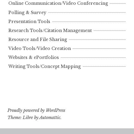
Online Communication/Video Conferencing
Polling & Survey
Presentation Tools
Research Tools/Citation Management
Resource and File Sharing
Video Tools/Video Creation
Websites & ePortfolios
Writing Tools/Concept Mapping
Proudly powered by WordPress
Theme: Libre by
Automattic
.