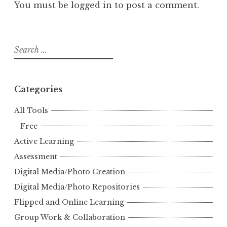
You must be
logged in
to post a comment.
Search
for:
Categories
All Tools
Free
Active Learning
Assessment
Digital Media/Photo Creation
Digital Media/Photo Repositories
Flipped and Online Learning
Group Work & Collaboration