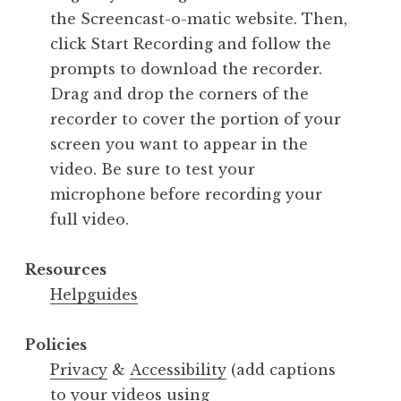
the Screencast-o-matic website. Then,
click Start Recording and follow the
prompts to download the recorder.
Drag and drop the corners of the
recorder to cover the portion of your
screen you want to appear in the
video. Be sure to test your
microphone before recording your
full video.
Resources
Helpguides
Policies
Privacy
&
Accessibility
(add captions
to your videos using