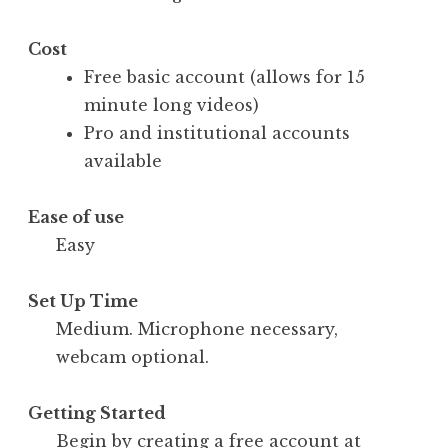
Cost
Free basic account (allows for 15
minute long videos)
Pro and institutional accounts
available
Ease of use
Easy
Set Up Time
Medium. Microphone necessary,
webcam optional.
Getting Started
Begin by creating a free account at