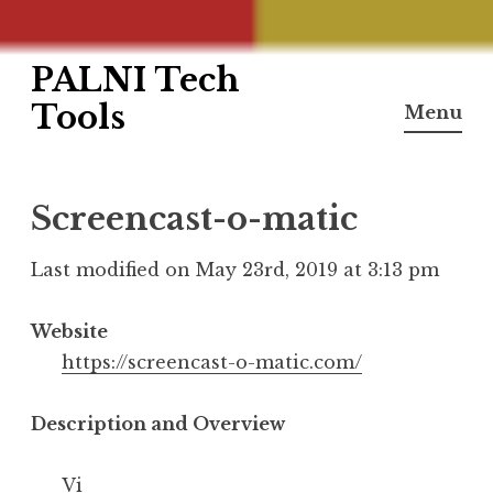
PALNI Tech
Skip
to
Tools
Menu
content
Screencast-o-matic
Last modified on May 23rd, 2019 at 3:13 pm
Website
https://screencast-o-matic.com/
Description and Overview
Vi