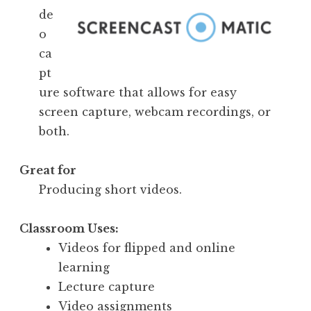
de
o
ca
pt
ure software that allows for easy
screen capture, webcam recordings, or
both.
Great for
Producing short videos.
Classroom Uses:
Videos for flipped and online
learning
Lecture capture
Video assignments