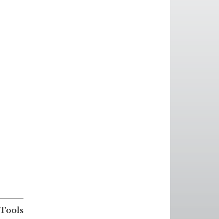
Tools