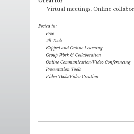
Great for
Virtual meetings, Online collabo
Posted in:
Free
All Tools
Flipped and Online Learning
Group Work & Collaboration
Online Communication/Video Conferencing
Presentation Tools
Video Tools/Video Creation
Posts