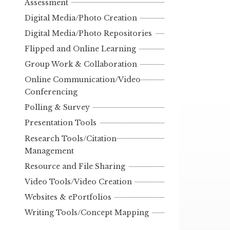
Assessment
Digital Media/Photo Creation
Digital Media/Photo Repositories
Flipped and Online Learning
Group Work & Collaboration
Online Communication/Video
Conferencing
Polling & Survey
Presentation Tools
Research Tools/Citation
Management
Resource and File Sharing
Video Tools/Video Creation
Websites & ePortfolios
Writing Tools/Concept Mapping