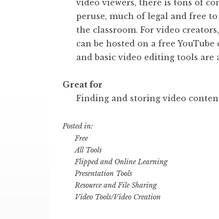
video viewers, there is tons of co
peruse, much of legal and free to
the classroom. For video creators
can be hosted on a free YouTube 
and basic video editing tools are 
Great for
Finding and storing video conten
Posted in:
Free
All Tools
Flipped and Online Learning
Presentation Tools
Resource and File Sharing
Video Tools/Video Creation