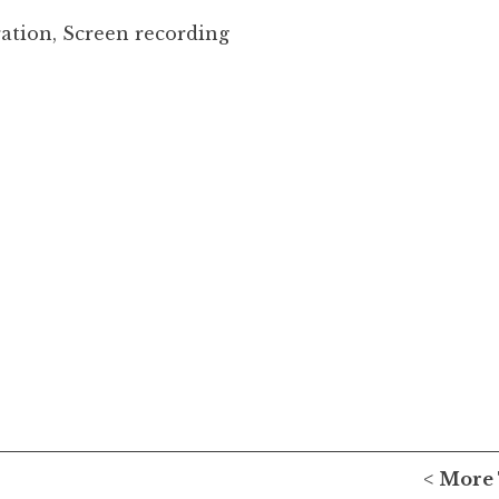
ration, Screen recording
< More 