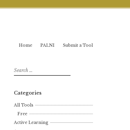
Home
PALNI
Submit a Tool
Search
for:
Categories
All Tools
Free
Active Learning