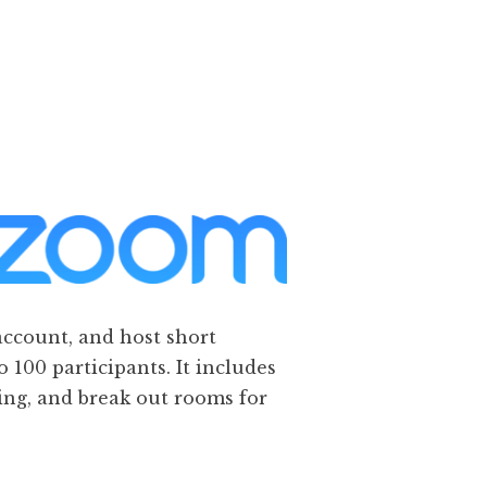
account, and host short
o 100 participants. It includes
ding, and break out rooms for