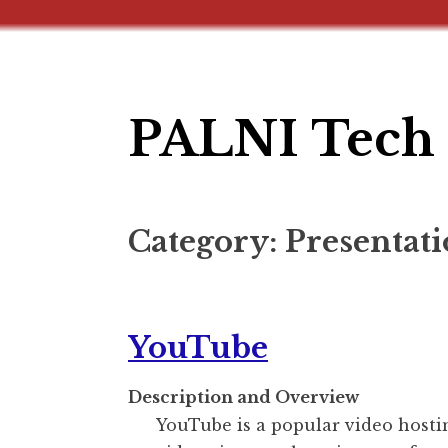
PALNI Tech 
Skip
to
content
Category:
Presentati
YouTube
Description and Overview
YouTube is a popular video hostin