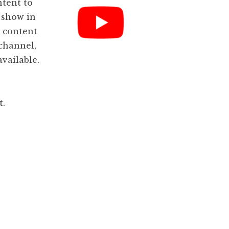
ntent to
 show in
, content
channel,
available.
t.