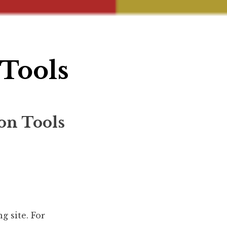
Tools
on Tools
g site. For