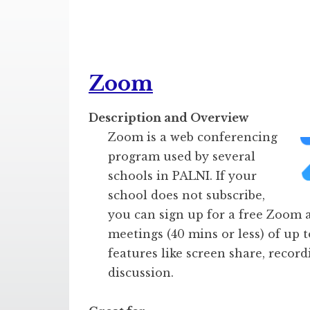
Zoom
Description and Overview
Zoom is a web conferencing
program used by several
schools in PALNI. If your
school does not subscribe,
you can sign up for a free Zoom 
meetings (40 mins or less) of up t
features like screen share, recor
discussion.